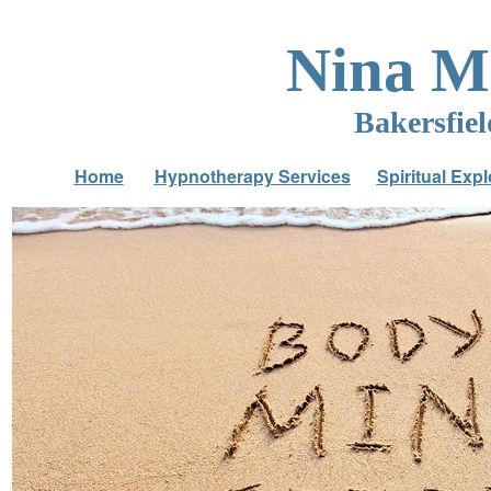
Nina 
Bakersfie
Home
Hypnotherapy Services
Spiritual Expl