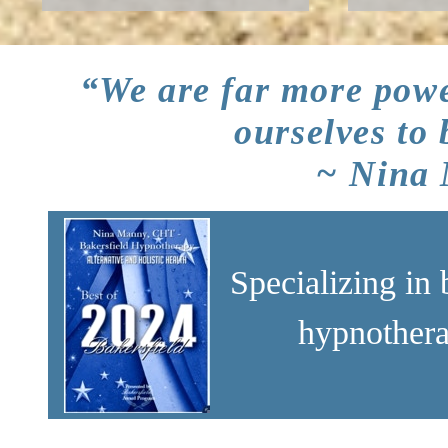
“We are far more powe
ourselves to
~ Nina
Specializing in 
hypnothera