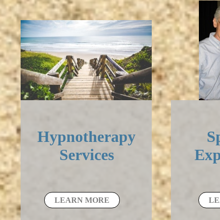
Hypnotherapy
Sp
Services
Exp
LEARN MORE
LE