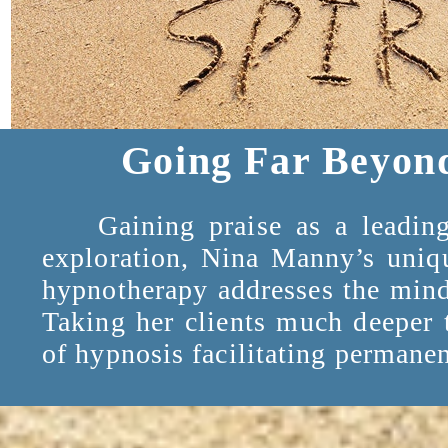
Going Far Beyon
Gaining praise as a leading e
exploration, Nina Manny’s uniqu
hypnotherapy addresses the mind 
Taking her clients much deeper 
of hypnosis facilitating permanen